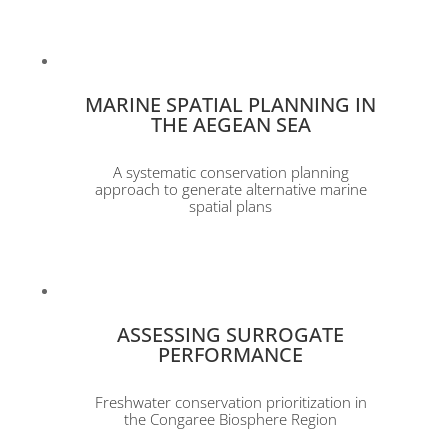
MARINE SPATIAL PLANNING IN
THE AEGEAN SEA
A systematic conservation planning
approach to generate alternative marine
spatial plans
ASSESSING SURROGATE
PERFORMANCE
Freshwater conservation prioritization in
the Congaree Biosphere Region