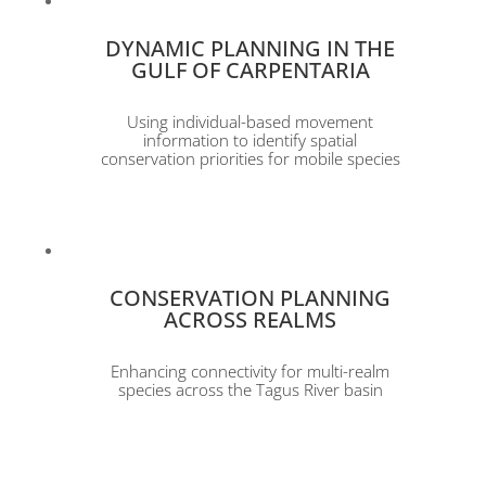
DYNAMIC PLANNING IN THE
GULF OF CARPENTARIA
Using individual-based movement
information to identify spatial
conservation priorities for mobile species
CONSERVATION PLANNING
ACROSS REALMS
Enhancing connectivity for multi-realm
species across the Tagus River basin