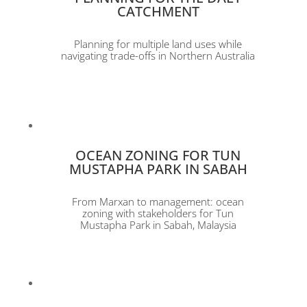
CATCHMENT
Planning for multiple land uses while
navigating trade-offs in Northern Australia
OCEAN ZONING FOR TUN
MUSTAPHA PARK IN SABAH
From Marxan to management: ocean
zoning with stakeholders for Tun
Mustapha Park in Sabah, Malaysia