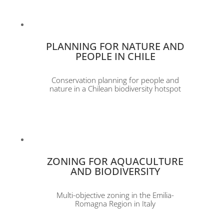
PLANNING FOR NATURE AND
PEOPLE IN CHILE
Conservation planning for people and
nature in a Chilean biodiversity hotspot
ZONING FOR AQUACULTURE
AND BIODIVERSITY
Multi-objective zoning in the Emilia-
Romagna Region in Italy