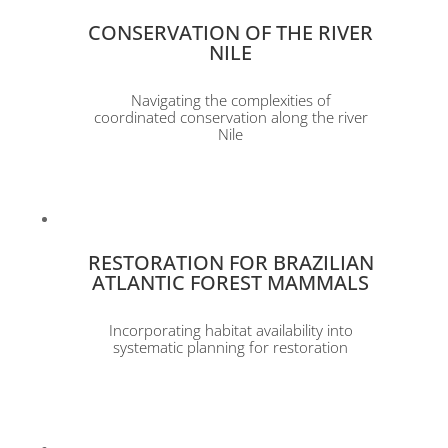
CONSERVATION OF THE RIVER
NILE
Navigating the complexities of
coordinated conservation along the river
Nile
RESTORATION FOR BRAZILIAN
ATLANTIC FOREST MAMMALS
Incorporating habitat availability into
systematic planning for restoration