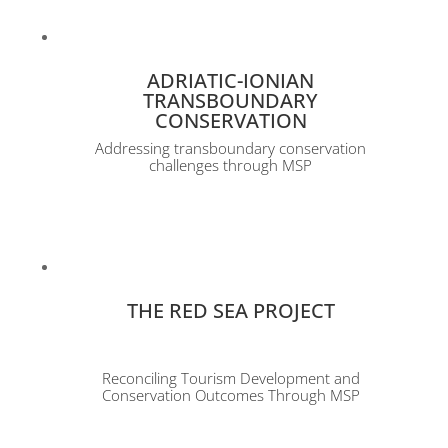
ADRIATIC-IONIAN
TRANSBOUNDARY
CONSERVATION
Addressing transboundary conservation
challenges through MSP
THE RED SEA PROJECT
Reconciling Tourism Development and
Conservation Outcomes Through MSP