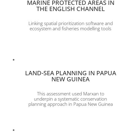
MARINE PROTECTED AREAS IN
THE ENGLISH CHANNEL
Linking spatial prioritization software and
ecosystem and fisheries modelling tools
LAND-SEA PLANNING IN PAPUA
NEW GUINEA
This assessment used Marxan to
underpin a systematic conservation
planning approach in Papua New Guinea