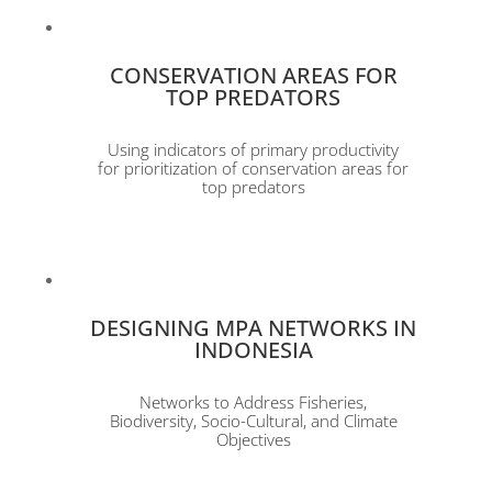
CONSERVATION AREAS FOR
TOP PREDATORS
Using indicators of primary productivity
for prioritization of conservation areas for
top predators
DESIGNING MPA NETWORKS IN
INDONESIA
Networks to Address Fisheries,
Biodiversity, Socio-Cultural, and Climate
Objectives