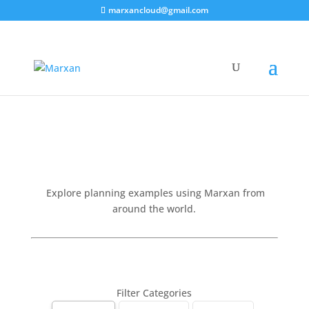
marxancloud@gmail.com
Projects
Explore planning examples using Marxan from
around the world.
Filter Categories