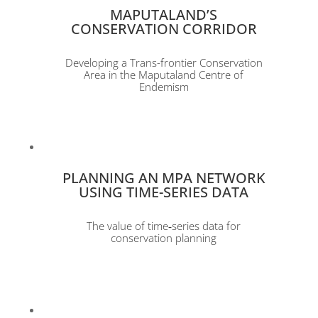
MAPUTALAND’S
CONSERVATION CORRIDOR
Developing a Trans-frontier Conservation
Area in the Maputaland Centre of
Endemism
PLANNING AN MPA NETWORK
USING TIME-SERIES DATA
The value of time‐series data for
conservation planning