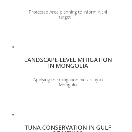
Protected Area planning to inform Aichi
target 11
LANDSCAPE-LEVEL MITIGATION
IN MONGOLIA
Applying the mitigation hierarchy in
Mongolia
TUNA CONSERVATION IN GULF