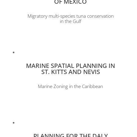
OF MEXICO
Migratory multi-species tuna conservation
in the Gulf
MARINE SPATIAL PLANNING IN
ST. KITTS AND NEVIS
Marine Zoning in the Caribbean
PLANNING FOR THE DALY