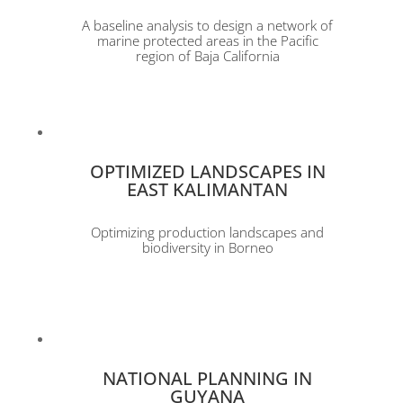
A baseline analysis to design a network of
marine protected areas in the Pacific
region of Baja California
OPTIMIZED LANDSCAPES IN
EAST KALIMANTAN
Optimizing production landscapes and
biodiversity in Borneo
NATIONAL PLANNING IN
GUYANA