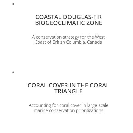
COASTAL DOUGLAS-FIR
BIOGEOCLIMATIC ZONE
A conservation strategy for the West
Coast of British Columbia, Canada
CORAL COVER IN THE CORAL
TRIANGLE
Accounting for coral cover in large‐scale
marine conservation prioritizations