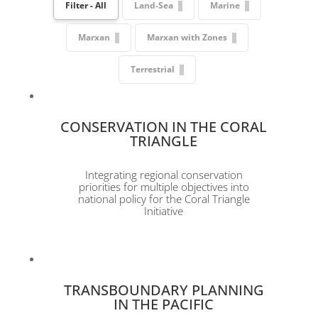
Filter - All
Land-Sea
Marine
Marxan
Marxan with Zones
Terrestrial
CONSERVATION IN THE CORAL
TRIANGLE
Integrating regional conservation
priorities for multiple objectives into
national policy for the Coral Triangle
Initiative
TRANSBOUNDARY PLANNING
IN THE PACIFIC