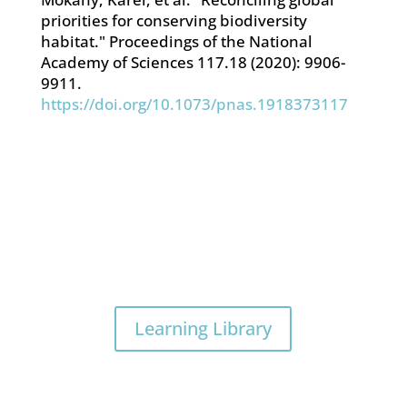
priorities for conserving biodiversity
habitat." Proceedings of the National
Academy of Sciences 117.18 (2020): 9906-
9911.
https://doi.org/10.1073/pnas.1918373117
Learning Library