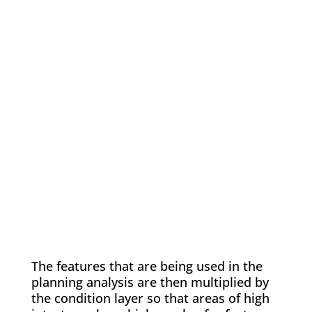
The features that are being used in the
planning analysis are then multiplied by
the condition layer so that areas of high