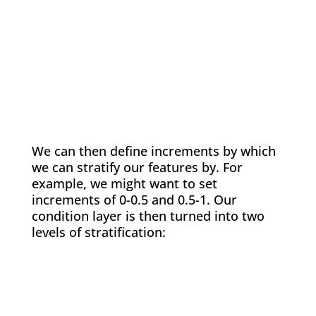
We can then define increments by which
we can stratify our features by. For
example, we might want to set
increments of 0-0.5 and 0.5-1. Our
condition layer is then turned into two
levels of stratification: