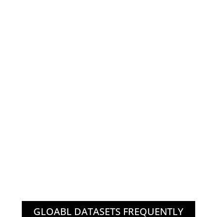
GLOABL DATASETS FREQUENTLY