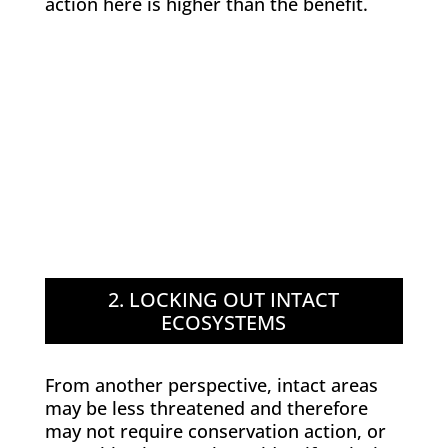
action here is higher than the benefit.
2. LOCKING OUT INTACT
ECOSYSTEMS
From another perspective, intact areas
may be less threatened and therefore
may not require conservation action, or