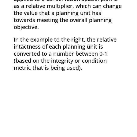
as a relative multiplier, which can change
the value that a planning unit has
towards meeting the overall planning
objective.
In the example to the right, the relative
intactness of each planning unit is
converted to a number between 0-1
(based on the integrity or condition
metric that is being used).