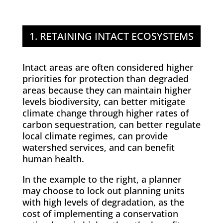
1. RETAINING INTACT ECOSYSTEMS
Intact areas are often considered higher
priorities for protection than degraded
areas because they can maintain higher
levels biodiversity, can better mitigate
climate change through higher rates of
carbon sequestration, can better regulate
local climate regimes, can provide
watershed services, and can benefit
human health.
In the example to the right, a planner
may choose to lock out planning units
with high levels of degradation, as the
cost of implementing a conservation