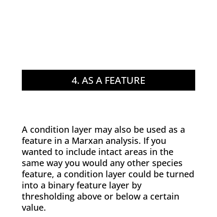
4. AS A FEATURE
A condition layer may also be used as a
feature in a Marxan analysis. If you
wanted to include intact areas in the
same way you would any other species
feature, a condition layer could be turned
into a binary feature layer by
thresholding above or below a certain
value.