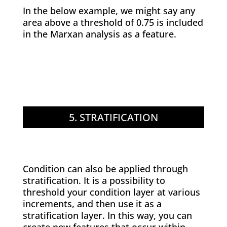
In the below example, we might say any
area above a threshold of 0.75 is included
in the Marxan analysis as a feature.
5. STRATIFICATION
Condition can also be applied through
stratification. It is a possibility to
threshold your condition layer at various
increments, and then use it as a
stratification layer. In this way, you can