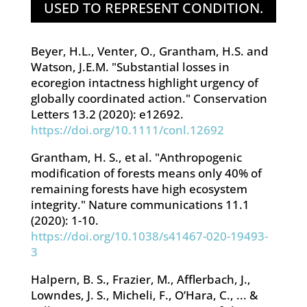
USED TO REPRESENT CONDITION.
Beyer, H.L., Venter, O., Grantham, H.S. and
Watson, J.E
.M. "Substantial losses in
ecoregion intactness highlight urgency of
globally coordinated action." Conservation
Letters 13.2 (2020): e12692.
https://doi.org/10.1111/conl.12692
Grantham, H. S., et al. "Anthropogenic
modification of forests means only 40% of
remaining forests have high ecosystem
integrity." Nature communications 11.1
(2020): 1-10.
https://doi.org/10.1038/s41467-020-19493-
3
Halpern, B. S., Frazier, M., Afflerbach, J.,
Lowndes, J. S., Micheli, F., O’Hara, C., ... &