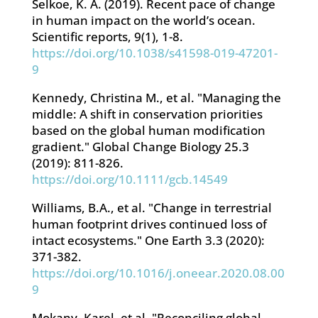
Selkoe, K. A. (2019). Recent pace of change
in human impact on the world’s ocean.
Scientific reports, 9(1), 1-8.
https://doi.org/10.1038/s41598-019-47201-
9
Kennedy, Christina M., et al. "Managing the
middle: A shift in conservation priorities
based on the global human modification
gradient." Global Change Biology 25.3
(2019): 811-826.
https://doi.org/10.1111/gcb.14549
Williams, B.A., et al. "Change in terrestrial
human footprint drives continued loss of
intact ecosystems." One Earth 3.3 (2020):
371-382.
https://doi.org/10.1016/j.oneear.2020.08.00
9
Mokany, Karel, et al. "Reconciling global