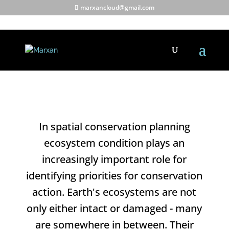
marxancloud@gmail.com
Using condition data.
In spatial conservation planning
ecosystem condition plays an
increasingly important role for
identifying priorities for conservation
action. Earth's ecosystems are not
only either intact or damaged - many
are somewhere in between. Their