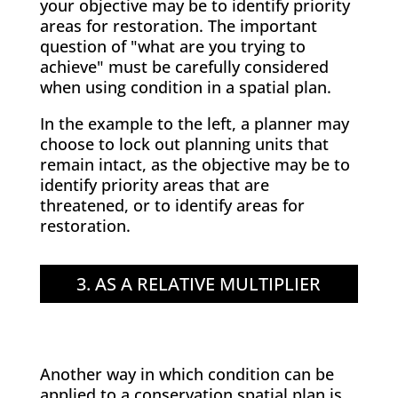
your objective may be to identify priority
areas for restoration. The important
question of "what are you trying to
achieve" must be carefully considered
when using condition in a spatial plan.
In the example to the left, a planner may
choose to lock out planning units that
remain intact, as the objective may be to
identify priority areas that are
threatened, or to identify areas for
restoration.
3. AS A RELATIVE MULTIPLIER
Another way in which condition can be
applied to a conservation spatial plan is