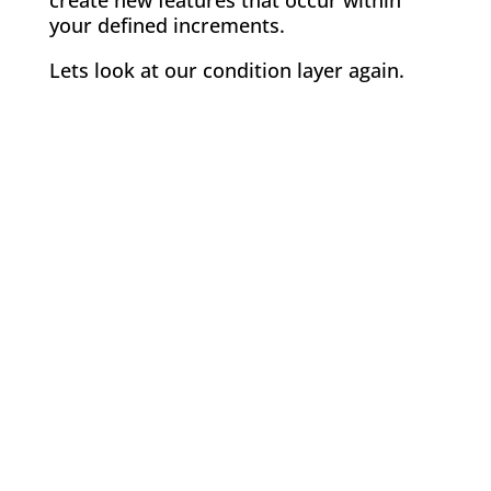
create new features that occur within
your defined increments.
Lets look at our condition layer again.