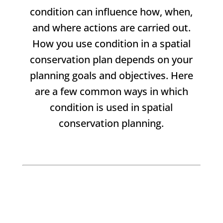
condition can influence how, when,
and where actions are carried out.
How you use condition in a spatial
conservation plan depends on your
planning goals and objectives. Here
are a few common ways in which
condition is used in spatial
conservation planning.