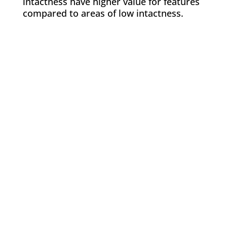
intactness have higher value for features
compared to areas of low intactness.